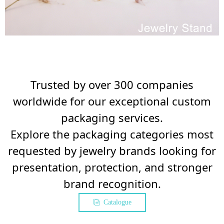
Trusted by over 300 companies
worldwide for our exceptional custom
packaging services.
Explore the packaging categories most
requested by jewelry brands looking for
presentation, protection, and stronger
brand recognition.
Catalogue
ꀢ