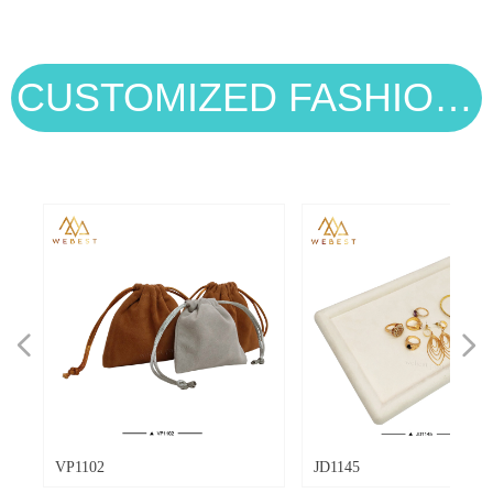
shockproof soft lining to guard rings,
image. From classic velvet to eco-friendly
necklaces, earrings and bracelets against
cotton and modern PU, each material
scratches and tangles during long flights
offers unique benefits. This guide breaks
and transit.
down the top 8 jewelry pouch materials,
CUSTOMIZED FASHION STYLES
helping you balance style, function, and
eco-consciousness for your jewelry brand.
넳
넲
VP1102
JD1145