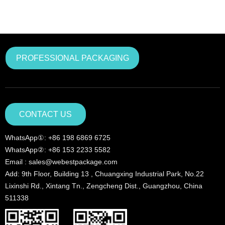
PROFESSIONAL PACKAGING
CONTACT US
WhatsApp①: +86 198 6869 6725
WhatsApp②: +86 153 2233 5582
Email : sales@webestpackage.com
Add: 9th Floor, Building 13 , Chuangxing Industrial Park, No.22
Lixinshi Rd., Xintang Tn., Zengcheng Dist., Guangzhou, China
511338