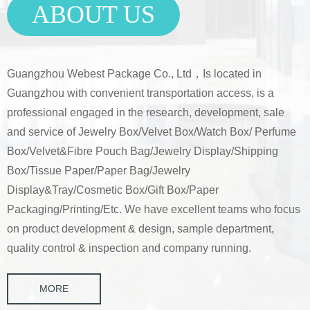
ABOUT US
Guangzhou Webest Package Co., Ltd，
Is located in
Guangzhou with convenient transportation access, is a
professional engaged in the research, development, sale
and service of Jewelry Box/Velvet Box/Watch Box/ Perfume
Box/Velvet&Fibre Pouch Bag/Jewelry Display/Shipping
Box/Tissue Paper/Paper Bag/Jewelry
Display&Tray/Cosmetic Box/Gift Box/Paper
Packaging/Printing/Etc. We have excellent teams who focus
on product development & design, sample department,
quality control & inspection and company running.
MORE