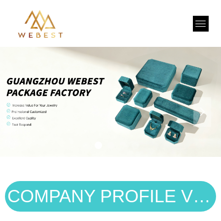
넳
넲
COMPANY PROFILE VIDEO