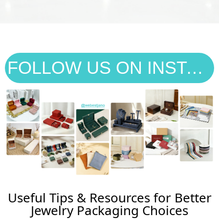
FOLLOW US ON INSTAGRAM
Useful Tips & Resources for Better
Jewelry Packaging Choices