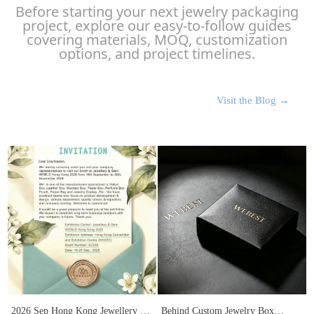
Before starting your next jewelry packaging
project, explore our easy-to-follow guides
covering materials, MOQ, customization
options, and project timelines.
Visit the Blog →
2026 Sep Hong Kong Jewellery &
Behind Custom Jewelry Box