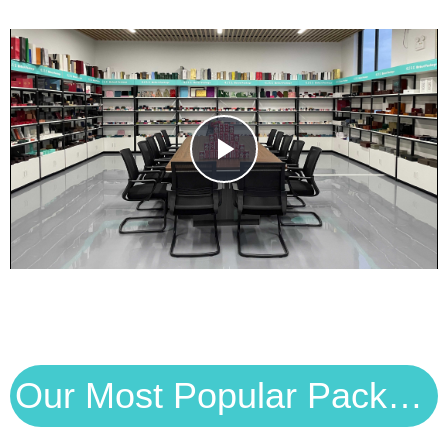
Play
Video
Our Most Popular Packaging Solutions