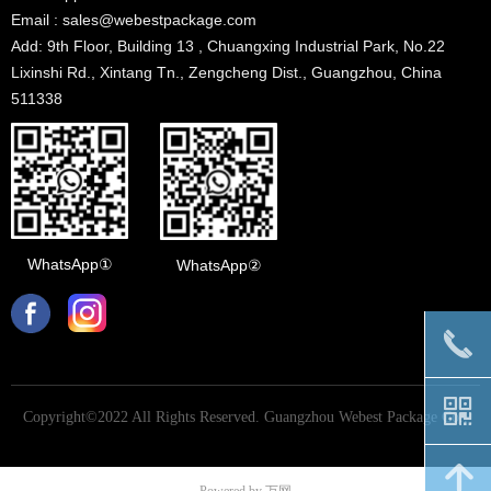
Email : sales@webestpackage.com
Add: 9th Floor, Building 13 , Chuangxing Industrial Park, No.22
Lixinshi Rd., Xintang Tn., Zengcheng Dist., Guangzhou, China
511338
WhatsApp①
WhatsApp②
끅
낃
Copyright©2022 All Rights Reserved.
Guangzhou Webest Package Co.,
Ltd
녕