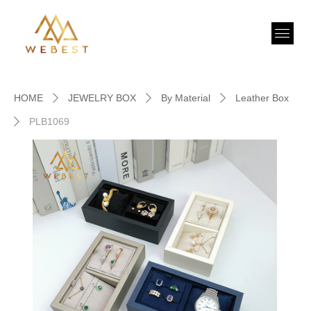
HOME
JEWELRY BOX
By Material
Leather Box
ꄲ
ꄲ
ꄲ
PLB1069
ꄲ