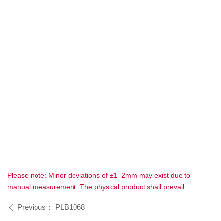
Please note: Minor deviations of ±1–2mm may exist due to
manual measurement. The physical product shall prevail.
Previous：
PLB1068
ꄴ