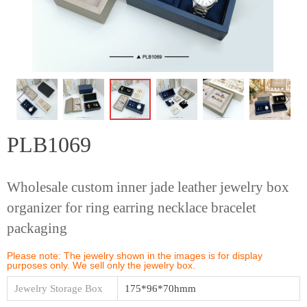
ꁆ
ꁇ
PLB1069
Wholesale custom inner jade leather jewelry box
organizer for ring earring necklace bracelet
packaging
Please note: The jewelry shown in the images is for display
purposes only. We sell only the jewelry box.
Jewelry Storage Box
175*96*70hmm