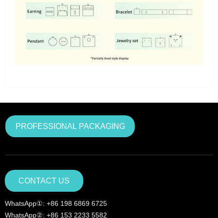
PROFESSIONAL PACKAGING
CONTACT US
WhatsApp①: +86 198 6869 6725
WhatsApp②: +86 153 2233 5582