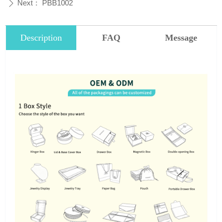
Next：
PBB1002
ꄲ
Description
FAQ
Message