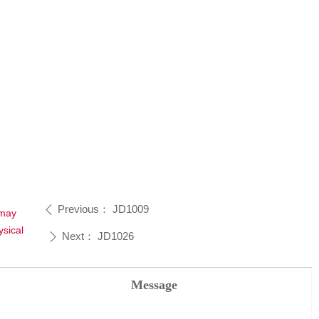
Previous：
JD1009
ꄴ
 may
sical
Next：
JD1026
ꄲ
Message