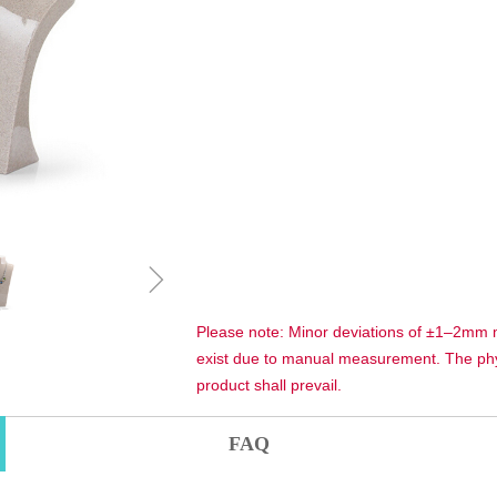
ꁇ
Please note: Minor deviations of ±1–2mm
exist due to manual measurement. The phy
product shall prevail.
FAQ