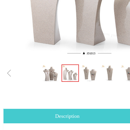
ꁆ
Description