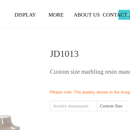
DISPLAY
MORE
ABOUT US
CONTA
ꂘ
JD1013
Custom size marbling resin man
Please note: The jewelry shown in the images
Jewelry mannequin
Custom Size