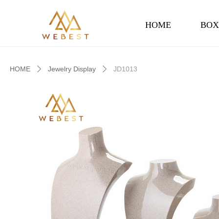
HOME
BOX
HOME
Jewelry Display
JD1013
ꄲ
ꄲ