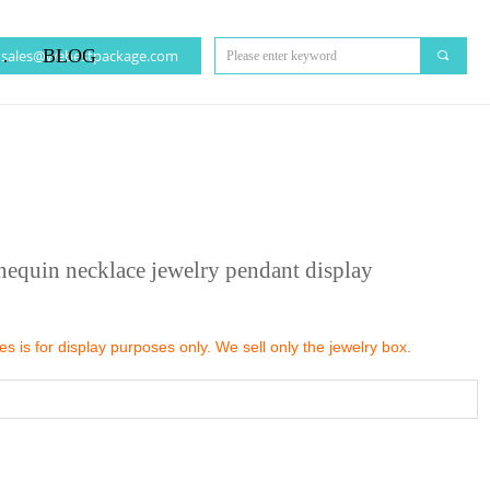
CT US
BLOG
sales@webestpackage.com
끠
nequin necklace jewelry pendant display
 is for display purposes only. We sell only the jewelry box.