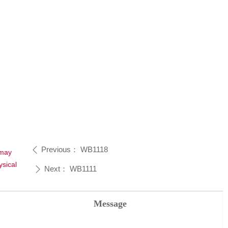
Previous：
WB1118
ꄴ
 may
sical
Next：
WB1111
ꄲ
Message