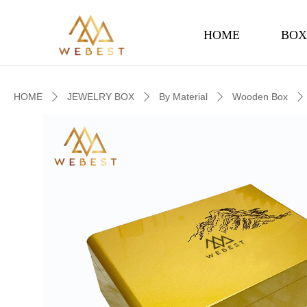
HOME
BOX
HOME
JEWELRY BOX
By Material
Wooden Box
ꄲ
ꄲ
ꄲ
ꄲ