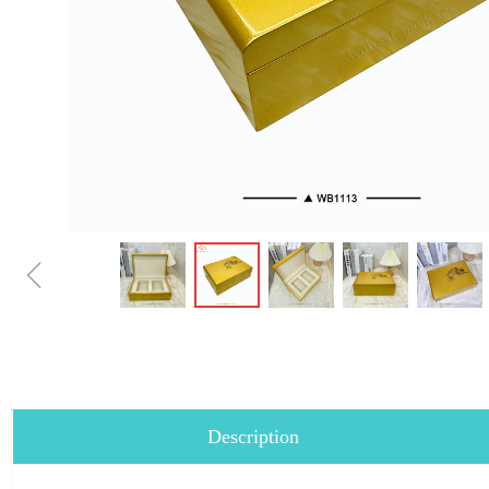
ꁆ
Description