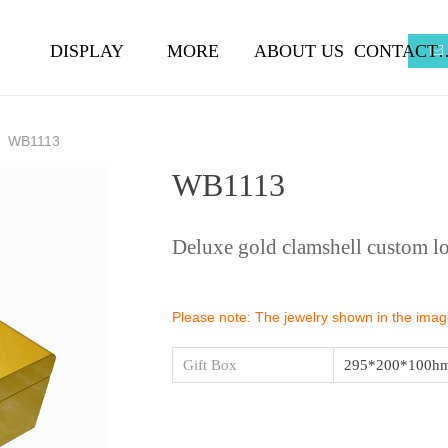
DISPLAY
MORE
ABOUT US
CONTA
ꂘ
WB1113
WB1113
Deluxe gold clamshell custom l
Please note: The jewelry shown in the images
Gift Box
295*200*100h