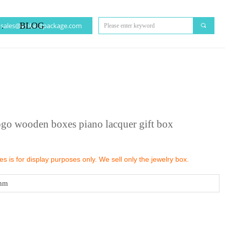
CT US
BLOG
sales@webestpackage.com
끠
ogo wooden boxes piano lacquer gift box
 is for display purposes only. We sell only the jewelry box.
mm