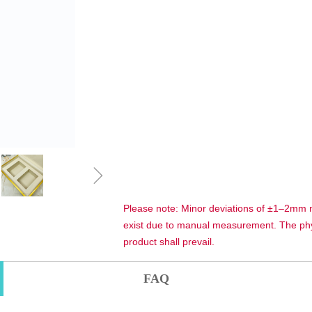
ꁇ
Please note: Minor deviations of ±1–2mm
exist due to manual measurement. The phy
product shall prevail.
FAQ