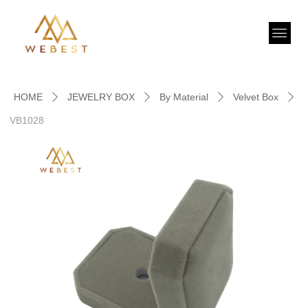
HOME
JEWELRY BOX
By Material
Velvet Box
ꄲ
ꄲ
ꄲ
ꄲ
VB1028