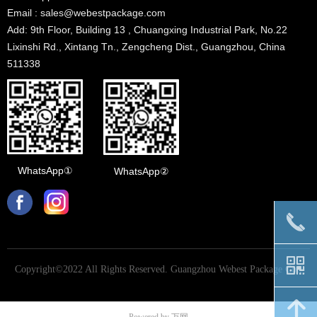
Email : sales@webestpackage.com
Add: 9th Floor, Building 13 , Chuangxing Industrial Park, No.22
Lixinshi Rd., Xintang Tn., Zengcheng Dist., Guangzhou, China
511338
WhatsApp①
WhatsApp②
끅
낃
Copyright©2022 All Rights Reserved.
Guangzhou Webest Package Co.,
Ltd
녕