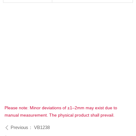
Please note: Minor deviations of ±1–2mm may exist due to
manual measurement. The physical product shall prevail.
Previous：
VB1238
ꄴ