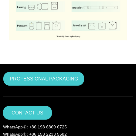
PROFESSIONAL PACKAGING
CONTACT US
WhatsApp①: +86 198 6869 6725
WhatsApp②: +86 153 2233 5582