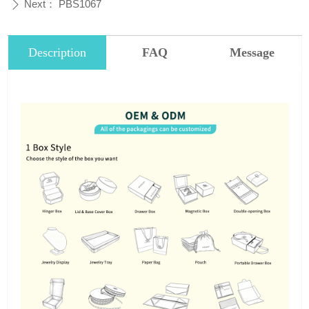
Next：
PBS1067
ꄲ
Description
FAQ
Message