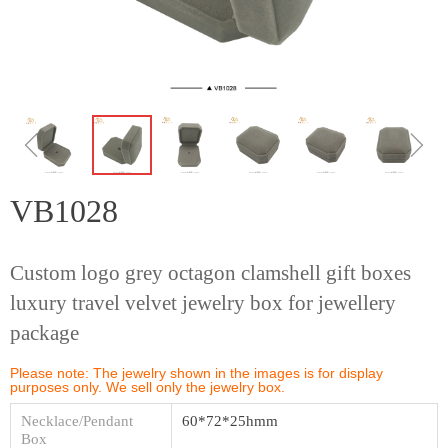
ꁆ
ꁇ
VB1028
Custom logo grey octagon clamshell gift boxes
luxury travel velvet jewelry box for jewellery
package
Please note: The jewelry shown in the images is for display
purposes only. We sell only the jewelry box.
Necklace/Pendant
60*72*25hmm
Box