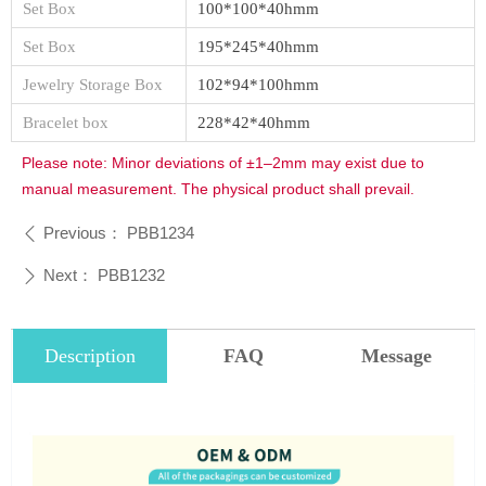
Set Box
100*100*40hmm
Set Box
195*245*40hmm
Jewelry Storage Box
102*94*100hmm
Bracelet box
228*42*40hmm
Please note: Minor deviations of ±1–2mm may exist due to
manual measurement. The physical product shall prevail.
Previous：
PBB1234
ꄴ
Next：
PBB1232
ꄲ
Description
FAQ
Message