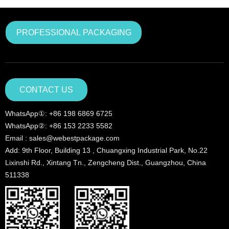
PROFESSIONAL PACKAGING
CONTACT US
WhatsApp①: +86 198 6869 6725
WhatsApp②: +86 153 2233 5582
Email : sales@webestpackage.com
Add: 9th Floor, Building 13 , Chuangxing Industrial Park, No.22
Lixinshi Rd., Xintang Tn., Zengcheng Dist., Guangzhou, China
511338