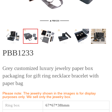
ꁆ
ꁇ
PBB1233
Grey customized luxury jewelry paper box
packaging for gift ring necklace bracelet with
paper bag
Please note: The jewelry shown in the images is for display
purposes only. We sell only the jewelry box.
Ring box
67*67*38hmm