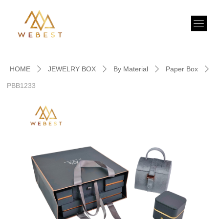
HOME
JEWELRY BOX
By Material
Paper Box
ꄲ
ꄲ
ꄲ
ꄲ
PBB1233