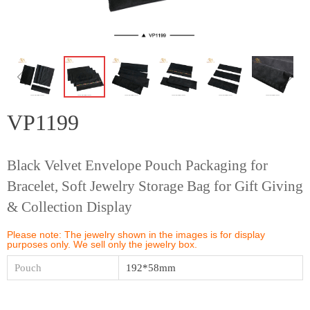
ꁆ
ꁇ
VP1199
Black Velvet Envelope Pouch Packaging for
Bracelet, Soft Jewelry Storage Bag for Gift Giving
& Collection Display
Please note: The jewelry shown in the images is for display
purposes only. We sell only the jewelry box.
Pouch
192*58mm