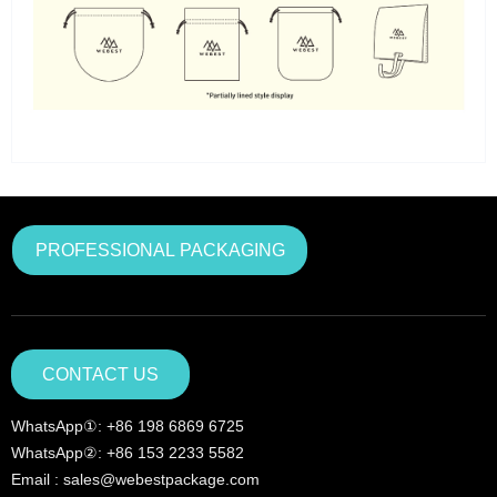
PROFESSIONAL PACKAGING
CONTACT US
WhatsApp①: +86 198 6869 6725
WhatsApp②: +86 153 2233 5582
Email : sales@webestpackage.com