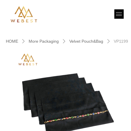
HOME
More Packaging
Velvet Pouch&Bag
VP1199
ꄲ
ꄲ
ꄲ