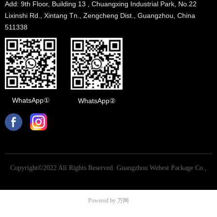
Add: 9th Floor, Building 13 , Chuangxing Industrial Park, No.22
Lixinshi Rd., Xintang Tn., Zengcheng Dist., Guangzhou, China
511338
WhatsApp①
WhatsApp②
Copyright©2022 All Rights Reserved.
Guangzhou Webest Package Co.,
Ltd
Powered by 万网