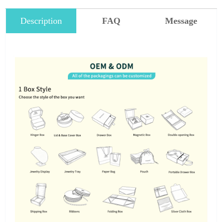
Description
FAQ
Message