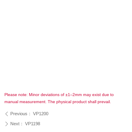
Please note: Minor deviations of ±1–2mm may exist due to
manual measurement. The physical product shall prevail.
Previous：
VP1200
ꄴ
Next：
VP1198
ꄲ