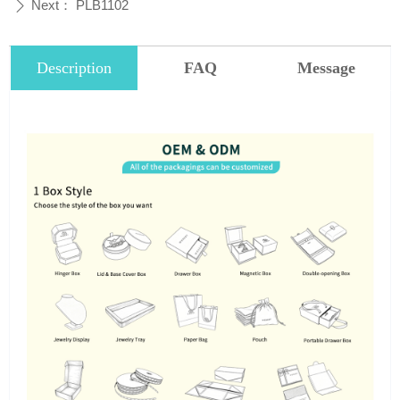
Next：
PLB1102
ꄲ
Description
FAQ
Message