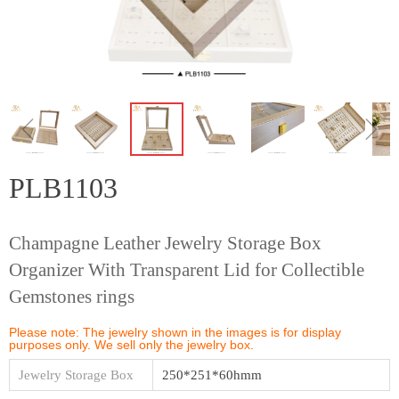
ꁆ
ꁇ
PLB1103
Champagne Leather Jewelry Storage Box
Organizer With Transparent Lid for Collectible
Gemstones rings
Please note: The jewelry shown in the images is for display
purposes only. We sell only the jewelry box.
Jewelry Storage Box
250*251*60hmm