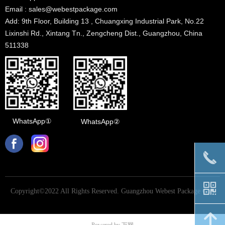
Email : sales@webestpackage.com
Add: 9th Floor, Building 13 , Chuangxing Industrial Park, No.22
Lixinshi Rd., Xintang Tn., Zengcheng Dist., Guangzhou, China
511338
WhatsApp①
WhatsApp②
끅
낃
Copyright©2022 All Rights Reserved.
Guangzhou Webest Package Co.,
Ltd
녕