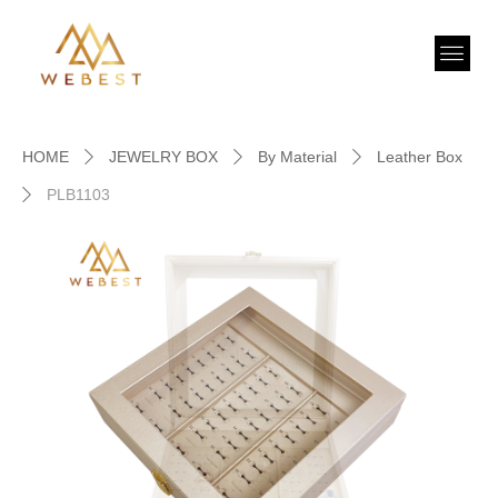
HOME
JEWELRY BOX
By Material
Leather Box
ꄲ
ꄲ
ꄲ
PLB1103
ꄲ