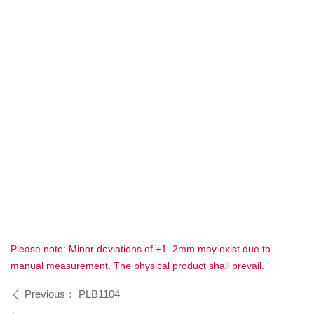
Please note: Minor deviations of ±1–2mm may exist due to
manual measurement. The physical product shall prevail.
Previous：
PLB1104
ꄴ