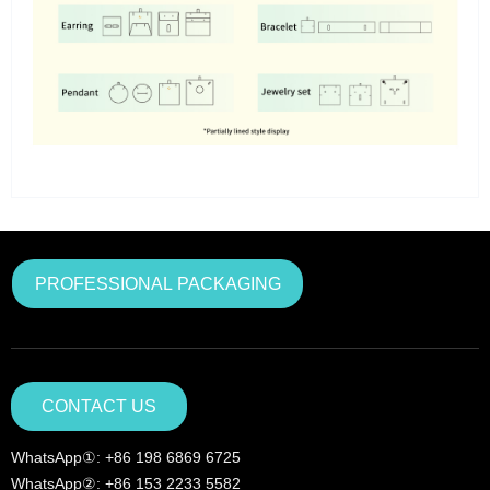
PROFESSIONAL PACKAGING
CONTACT US
WhatsApp①: +86 198 6869 6725
WhatsApp②: +86 153 2233 5582