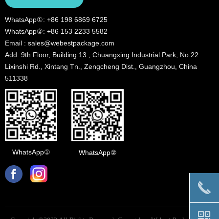
WhatsApp①: +86 198 6869 6725
WhatsApp②: +86 153 2233 5582
Email : sales@webestpackage.com
Add: 9th Floor, Building 13 , Chuangxing Industrial Park, No.22
Lixinshi Rd., Xintang Tn., Zengcheng Dist., Guangzhou, China
511338
WhatsApp①
WhatsApp②
끅
낃