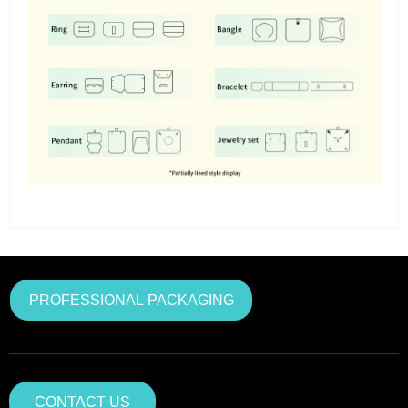
PROFESSIONAL PACKAGING
CONTACT US