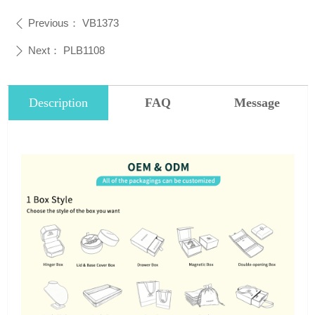
Previous：
VB1373
ꄴ
Next：
PLB1108
ꄲ
Description
FAQ
Message