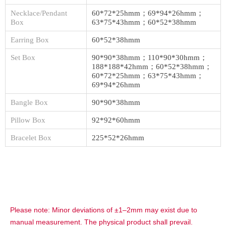
Necklace/Pendant
60*72*25hmm；69*94*26hmm；
Box
63*75*43hmm；60*52*38hmm
Earring Box
60*52*38hmm
Set Box
90*90*38hmm；110*90*30hmm；
188*188*42hmm；60*52*38hmm；
60*72*25hmm；63*75*43hmm；
69*94*26hmm
Bangle Box
90*90*38hmm
Pillow Box
92*92*60hmm
Bracelet Box
225*52*26hmm
Please note: Minor deviations of ±1–2mm may exist due to
manual measurement. The physical product shall prevail.