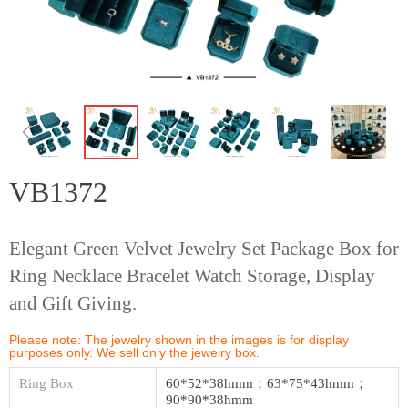
ꁆ
ꁇ
VB1372
Elegant Green Velvet Jewelry Set Package Box for
Ring Necklace Bracelet Watch Storage, Display
and Gift Giving.
Please note: The jewelry shown in the images is for display
purposes only. We sell only the jewelry box.
Ring Box
60*52*38hmm；63*75*43hmm；
90*90*38hmm