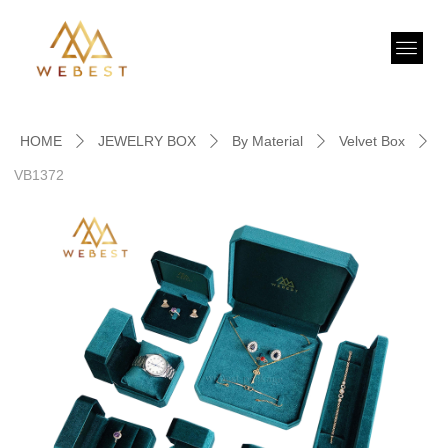
HOME
JEWELRY BOX
By Material
Velvet Box
ꄲ
ꄲ
ꄲ
ꄲ
VB1372