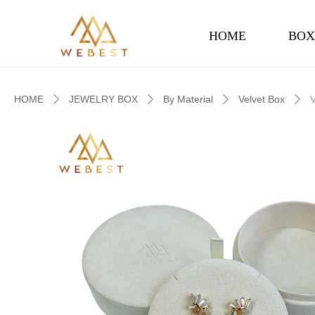
HOME
BOX
HOME
JEWELRY BOX
By Material
Velvet Box
ꄲ
ꄲ
ꄲ
ꄲ