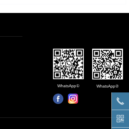
WhatsApp①
WhatsApp②
끅
낃