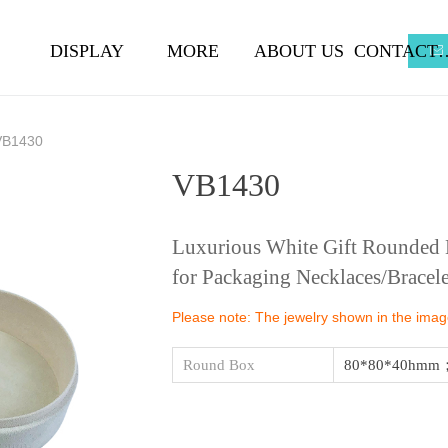
DISPLAY
MORE
ABOUT US
CONTA
ꂘ
VB1430
VB1430
Luxurious White Gift Rounded B
for Packaging Necklaces/Bracele
Please note: The jewelry shown in the images
Round Box
80*80*40hmm