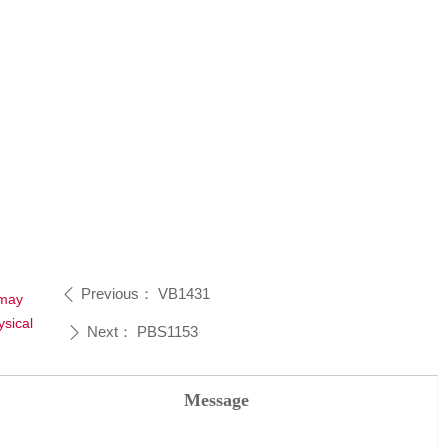
Previous：
VB1431
ꄴ
 may
sical
Next：
PBS1153
ꄲ
Message