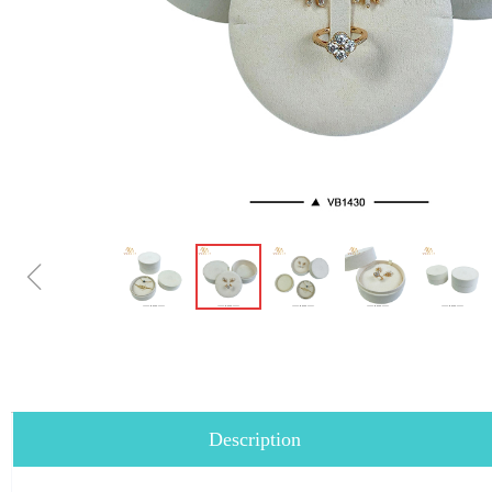
ꁆ
Description