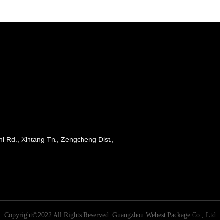
shi Rd., Xintang Tn., Zengcheng Dist.,
Copyright©2022 All Rights Reserved.
Guangzhou Webest Package Co., Ltd