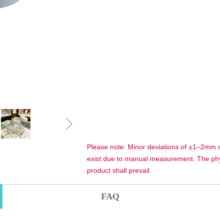
ꁇ
Please note: Minor deviations of ±1–2mm
exist due to manual measurement. The phy
product shall prevail.
FAQ