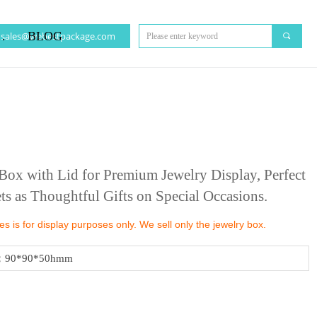
CT US
BLOG
sales@webestpackage.com
끠
ox with Lid for Premium Jewelry Display, Perfect
ts as Thoughtful Gifts on Special Occasions.
 is for display purposes only. We sell only the jewelry box.
；90*90*50hmm