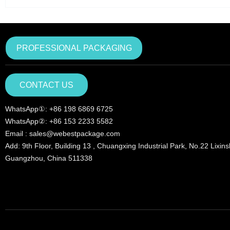
PROFESSIONAL PACKAGING
CONTACT US
WhatsApp①: +86 198 6869 6725
WhatsApp②: +86 153 2233 5582
Email : sales@webestpackage.com
Add: 9th Floor, Building 13 , Chuangxing Industrial Park, No.22 Lixin
Guangzhou, China 511338