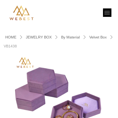
HOME
JEWELRY BOX
By Material
Velvet Box
ꄲ
ꄲ
ꄲ
ꄲ
VB1438