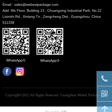
Email : sales@webestpackage.com
Add: 9th Floor, Building 13 , Chuangxing Industrial Park, No.22
Lixinshi Rd., Xintang Tn., Zengcheng Dist., Guangzhou, China
511338
WhatsApp①
WhatsApp②
끅
낃
Copyright©2022 All Rights Reserved.
Guangzhou Webest Package Co.,
Ltd
녕