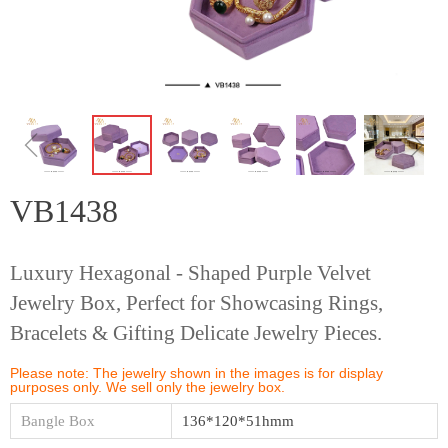
ꁆ
ꁇ
VB1438
Luxury Hexagonal - Shaped Purple Velvet
Jewelry Box, Perfect for Showcasing Rings,
Bracelets & Gifting Delicate Jewelry Pieces.
Please note: The jewelry shown in the images is for display
purposes only. We sell only the jewelry box.
Bangle Box
136*120*51hmm