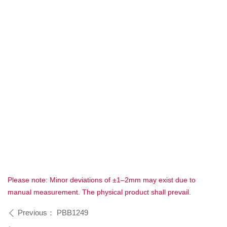
Please note: Minor deviations of ±1–2mm may exist due to
manual measurement. The physical product shall prevail.
Previous：
PBB1249
ꄴ