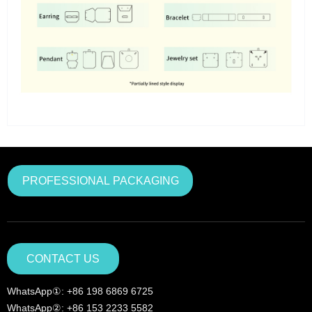
PROFESSIONAL PACKAGING
CONTACT US
WhatsApp①: +86 198 6869 6725
WhatsApp②: +86 153 2233 5582