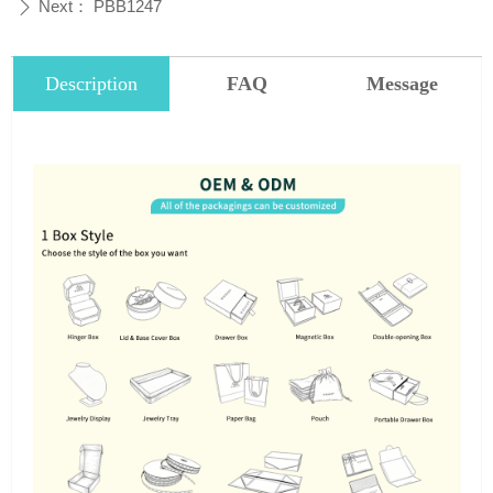
Next：
PBB1247
ꄲ
Description
FAQ
Message